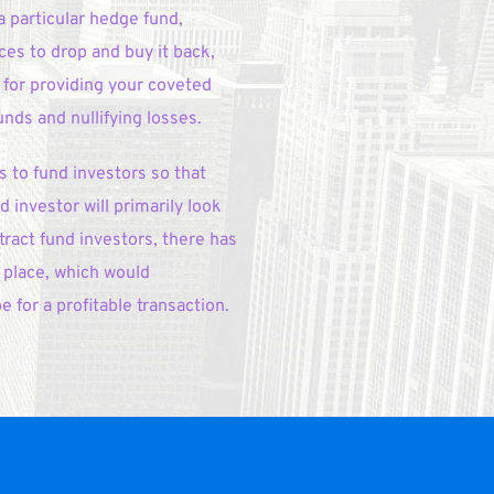
 particular hedge fund, 
ces to drop and buy it back, 
 for providing your coveted 
ds and nullifying losses.
to fund investors so that 
 investor will primarily look 
ract fund investors, there has 
place, which would 
 for a profitable transaction.