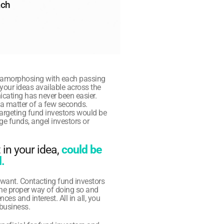
ch 
amorphosing with each passing 
your ideas available across the 
cating has never been easier. 
 a matter of a few seconds. 
targeting fund investors would be 
ge funds, angel investors or 
in your idea, 
could be 
. 
want. Contacting fund investors 
he proper way of doing so and 
es and interest. All in all, you 
 business.