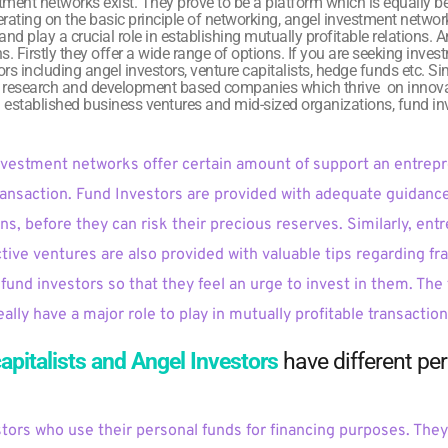
tment networks exist. They prove to be a platform which is equally ben
rating on the basic principle of networking, angel investment netw
nd play a crucial role in establishing mutually profitable relations. 
ns. Firstly they offer a wide range of options. If you are seeking inve
rs including angel investors, venture capitalists, hedge funds etc. Sim
m research and development based companies which thrive  on innova
ll established business ventures and mid-sized organizations, fund inve
nvestment networks offer certain amount of support an entrepr
ransaction. Fund Investors are provided with adequate guidance 
ns, before they can risk their precious reserves. Similarly, en
ctive ventures are also provided with valuable tips regarding fr
fund investors so that they feel an urge to invest in them. The 
lly have a major role to play in mutually profitable transactio
apitalists and Angel Investors 
have different pe
stors who use their personal funds for financing purposes. They