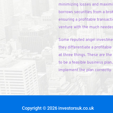
minimizing losses and maximizi
borrows securities from a broke
ensuring a profitable transact
venture with the much needed 
Some reputed angel investment
they differentiate a profitable
at three things. These are the
to be a feasible business pla
implement the plan correctly. 
Copyright © 2026 investorsuk.co.uk