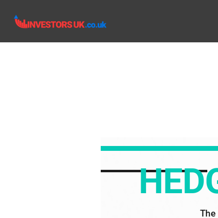
HEDG
The 