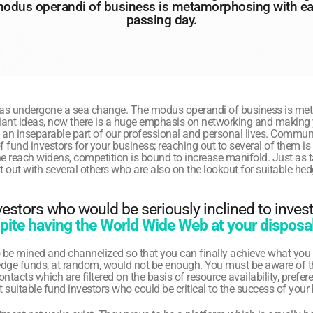
odus operandi of business is metamorphosing with ea
passing day.
as undergone a sea change. The modus operandi of business is met
illiant ideas, now there is a huge emphasis on networking and making 
an inseparable part of our professional and personal lives. Communi
f fund investors for your business; reaching out to several of them is
 the reach widens, competition is bound to increase manifold. Just as 
t out with several others who are also on the lookout for suitable hed
stors who would be seriously inclined to invest 
ite having the World Wide Web at your disposal
 be mined and channelized so that you can finally achieve what you 
edge funds, at random, would not be enough. You must be aware of t
tacts which are filtered on the basis of resource availability, preferenc
t suitable fund investors who could be critical to the success of your