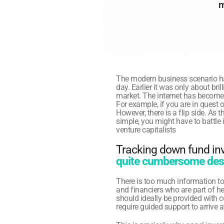
m
The modern business scenario h
day. Earlier it was only about br
market. The internet has become 
For example, if you are in quest o
However, there is a flip side. As
simple, you might have to battle i
venture capitalists
Tracking down fund inve
quite cumbersome desp
There is too much information to
and financiers who are part of h
should ideally be provided with con
require guided support to arrive a