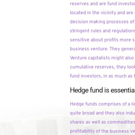
reserves and are fund investor
located in the vicinity and ar
decision making processes of 
stringent rules and regulation
sensitive about profits more 
business venture. They genera
Venture capitalists might also
cumulative reserves, they look
fund investors, in as much as 
Hedge fund is essential
Hedge funds comprises of a li
quite broad and they also indul
shares as well as commodities,
profitability of the business v