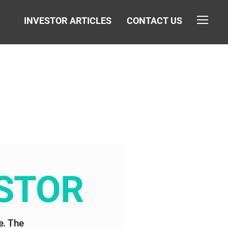
INVESTOR ARTICLES
CONTACT US
TOGGL
ESTOR
. The 