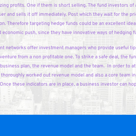
ng profits. One if them is short selling. The fund investors of a
r and sells it off immediately. Post which they wait for the pri
ion. Therefore targeting hedge funds could be an excellent idea
economic push, since they have innovative ways of hedging fun
 networks offer investment managers who provide useful tips 
 venture from a non profitable one. To strike a safe deal, the fund
 business plan, the revenue model and the team.  In order to att
n, thoroughly worked out revenue model and also a core team in 
Once these indicators are in place, a business investor can hope