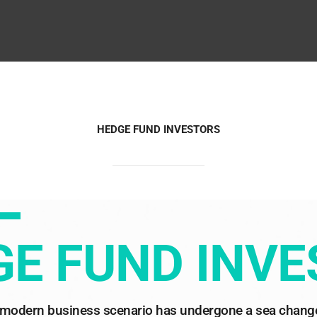
HEDGE FUND INVESTORS
E FUND INV
modern business scenario has undergone a sea change