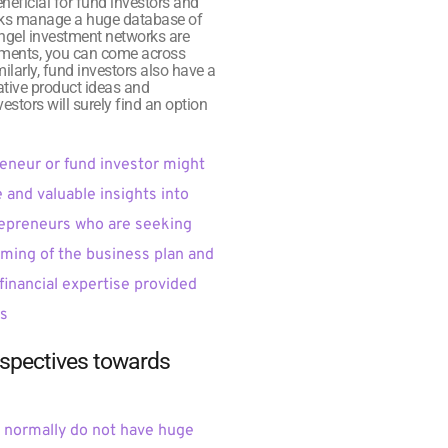
eficial for fund investors and 
orks manage a huge database of 
Angel investment networks are 
stments, you can come across 
ilarly, fund investors also have a 
tive product ideas and 
stors will surely find an option 
eneur or fund investor might 
and valuable insights into 
trepreneurs who are seeking 
aming of the business plan and 
financial expertise provided 
ns
rspectives towards 
 normally do not have huge 