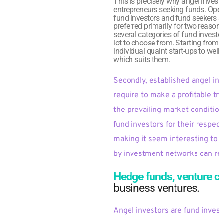
This is precisely why angel inves
entrepreneurs seeking funds. Ope
fund investors and fund seekers a
preferred primarily for two reaso
several categories of fund investo
lot to choose from. Starting fro
individual quaint start-ups to we
which suits them.
Secondly, established angel i
require to make a profitable t
the prevailing market conditio
fund investors for their respe
making it seem interesting to 
by investment networks can rea
Hedge funds, venture c
business ventures. 
Angel investors are fund inve