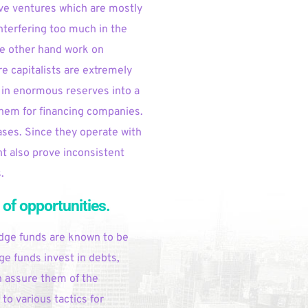
ve ventures which are mostly 
nterfering too much in the 
e other hand work on 
 capitalists are extremely 
in enormous reserves into a 
hem for financing companies. 
ases. Since they operate with 
t also prove inconsistent 
.
 of opportunities.
dge funds are known to be 
ge funds invest in debts, 
n assure them of the 
o various tactics for 