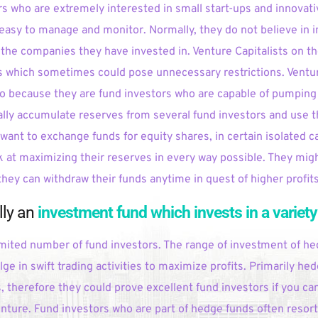
s who are extremely interested in small start-ups and innovati
e easy to manage and monitor. Normally, they do not believe in i
the companies they have invested in. Venture Capitalists on th
s which sometimes could pose unnecessary restrictions. Venture
so because they are fund investors who are capable of pumping 
lly accumulate reserves from several fund investors and use t
 want to exchange funds for equity shares, in certain isolated c
 at maximizing their reserves in every way possible. They migh
they can withdraw their funds anytime in quest of higher profits
ly an 
investment fund which invests in a variety
mited number of fund investors. The range of investment of he
ge in swift trading activities to maximize profits. Primarily hed
 therefore they could prove excellent fund investors if you ca
enture. Fund investors who are part of hedge funds often resort t