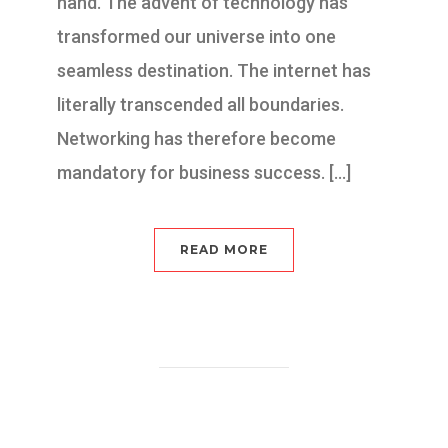
hand. The advent of technology has
transformed our universe into one
seamless destination. The internet has
literally transcended all boundaries.
Networking has therefore become
mandatory for business success. […]
READ MORE