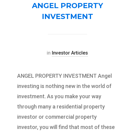
ANGEL PROPERTY
INVESTMENT
in
Investor Articles
ANGEL PROPERTY INVESTMENT Angel
investing is nothing new in the world of
investment. As you make your way
through many a residential property
investor or commercial property
investor, you will find that most of these