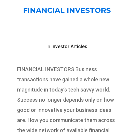
FINANCIAL INVESTORS
in
Investor Articles
FINANCIAL INVESTORS Business
transactions have gained a whole new
magnitude in today’s tech savvy world.
Success no longer depends only on how
good or innovative your business ideas
are. How you communicate them across
the wide network of available financial