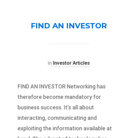
FIND AN INVESTOR
in
Investor Articles
FIND AN INVESTOR Networking has
therefore become mandatory for
business success. It’s all about
interacting, communicating and
exploiting the information available at