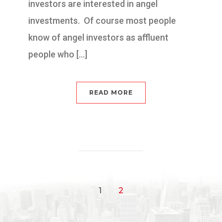
investors are interested in angel
investments. Of course most people
know of angel investors as affluent
people who […]
READ MORE
1
2