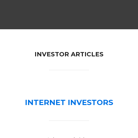
INVESTOR ARTICLES
INTERNET INVESTORS