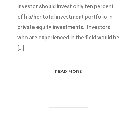
investor should invest only ten percent
of his/her total investment portfolio in
private equity investments. Investors
who are experienced in the field would be
[…]
READ MORE