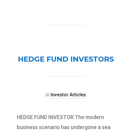
HEDGE FUND INVESTORS
in
Investor Articles
HEDGE FUND INVESTOR The modern
business scenario has undergone a sea